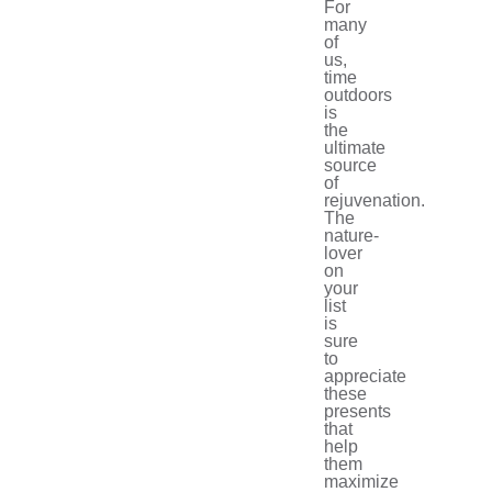
For
many
of
us,
time
outdoors
is
the
ultimate
source
of
rejuvenation.
The
nature-
lover
on
your
list
is
sure
to
appreciate
these
presents
that
help
them
maximize