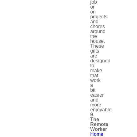
job
or
on
projects
and
chores
around
the
house.
These
gifts
are
designed
to
make
that
work
a
bit
easier
and
more
enjoyable.
9.
The
Remote
Worker
Home