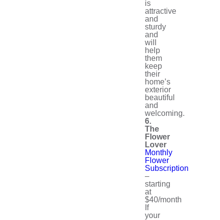
is
attractive
and
sturdy
and
will
help
them
keep
their
home’s
exterior
beautiful
and
welcoming.
6.
The
Flower
Lover
Monthly
Flower
Subscription
–
starting
at
$40/month
If
your