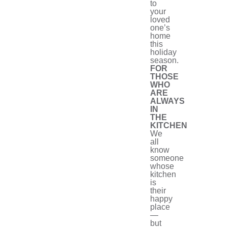
to
your
loved
one’s
home
this
holiday
season.
FOR
THOSE
WHO
ARE
ALWAYS
IN
THE
KITCHEN
We
all
know
someone
whose
kitchen
is
their
happy
place
—
but