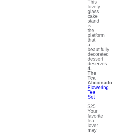
This
lovely
glass
cake
stand
is
the
platform
that
a
beautifully
decorated
dessert
deserves.
4.
The
Tea
Aficionado
Flowering
Tea
Set
–
$25
Your
favorite
tea
lover
may