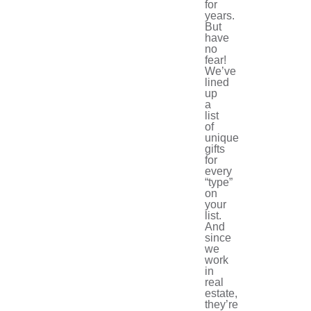
for
years.
But
have
no
fear!
We’ve
lined
up
a
list
of
unique
gifts
for
every
“type”
on
your
list.
And
since
we
work
in
real
estate,
they’re