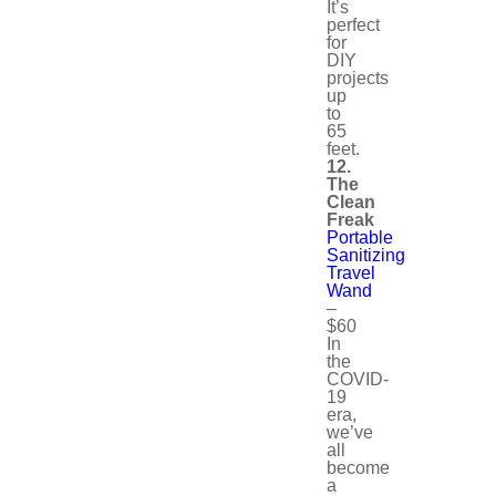
It’s
perfect
for
DIY
projects
up
to
65
feet.
12.
The
Clean
Freak
Portable
Sanitizing
Travel
Wand
–
$60
In
the
COVID-
19
era,
we’ve
all
become
a