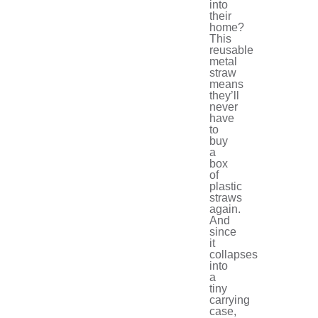
into
their
home?
This
reusable
metal
straw
means
they’ll
never
have
to
buy
a
box
of
plastic
straws
again.
And
since
it
collapses
into
a
tiny
carrying
case,