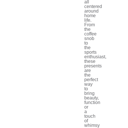
all
centered
around
home
life.
From
the
coffee
snob
to
the
sports
enthusiast,
these
presents
are
the
perfect
way
to
bring
beauty,
function
or
a
touch
of
whimsy