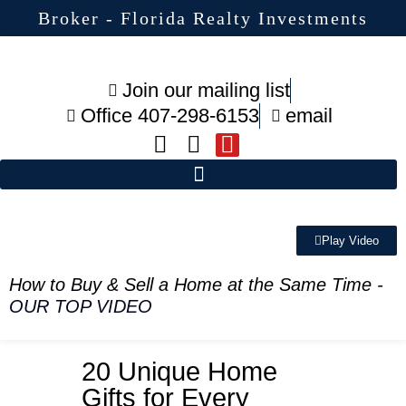
Broker - Florida Realty Investments
Join our mailing list
Office 407-298-6153
email
Play Video
How to Buy & Sell a Home at the Same Time
-
OUR TOP VIDEO
20 Unique Home
Gifts for Every