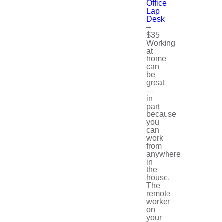
Office
Lap
Desk
–
$35
Working
at
home
can
be
great
—
in
part
because
you
can
work
from
anywhere
in
the
house.
The
remote
worker
on
your