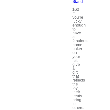
Stand
–
$60
If
you’re
lucky
enough
to
have
a
fabulous
home
baker
on
your
list,
give
a
gift
that
reflects
the
joy
their
treats
bring
to
others.