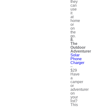
they
can
use
it
at
home
or
on
the
go.
8.
The
Outdoor
Adventurer
Solar
Phone
Charger
–
$29
Have
a
camper
or
adventurer
on
your
list?
This