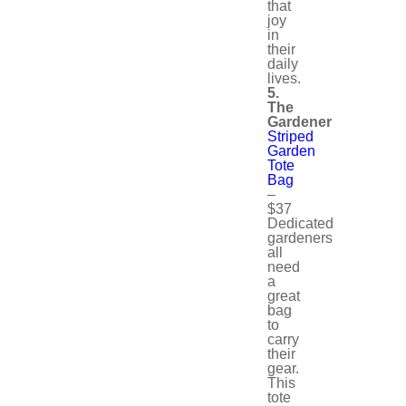
that
joy
in
their
daily
lives.
5.
The
Gardener
Striped
Garden
Tote
Bag
–
$37
Dedicated
gardeners
all
need
a
great
bag
to
carry
their
gear.
This
tote