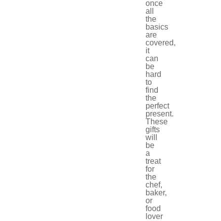
once
all
the
basics
are
covered,
it
can
be
hard
to
find
the
perfect
present.
These
gifts
will
be
a
treat
for
the
chef,
baker,
or
food
lover