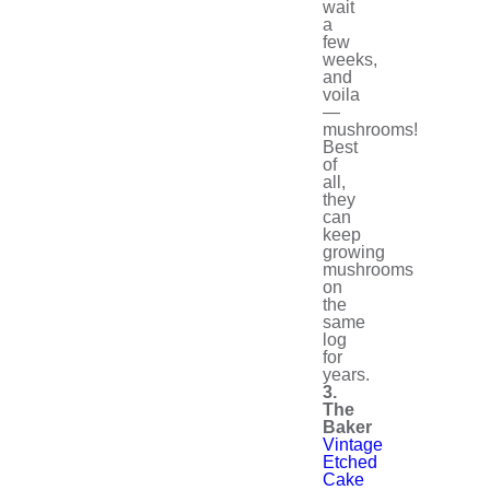
wait
a
few
weeks,
and
voila
—
mushrooms!
Best
of
all,
they
can
keep
growing
mushrooms
on
the
same
log
for
years.
3.
The
Baker
Vintage
Etched
Cake