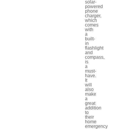
solar-
powered
phone
charger,
which
comes
with
a
built-
in
flashlight
and
compass,
is
a
must-
have.
It
will
also
make
a
great
addition
to
their
home
emergency