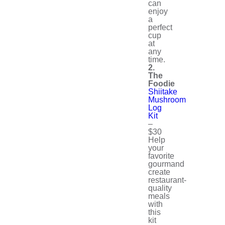
can
enjoy
a
perfect
cup
at
any
time.
2.
The
Foodie
Shiitake
Mushroom
Log
Kit
–
$30
Help
your
favorite
gourmand
create
restaurant-
quality
meals
with
this
kit