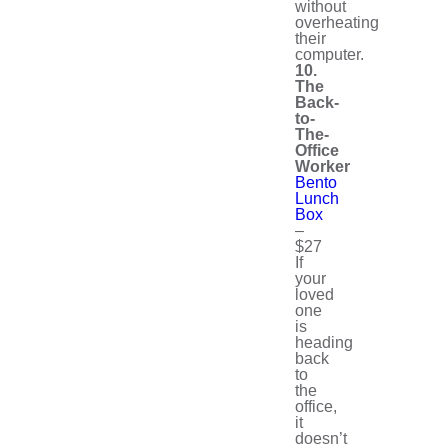
without
overheating
their
computer.
10.
The
Back-
to-
The-
Office
Worker
Bento
Lunch
Box
–
$27
If
your
loved
one
is
heading
back
to
the
office,
it
doesn’t