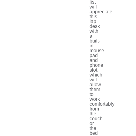
list
will
appreciate
this
lap
desk
with
a
built-
in
mouse
pad
and
phone
slot,
which
will
allow
them
to
work
comfortably
from
the
couch
or
the
bed