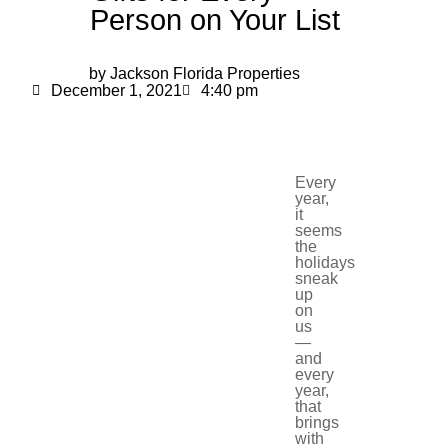
Person on Your List
by Jackson Florida Properties
December 1, 2021
4:40 pm
Every
year,
it
seems
the
holidays
sneak
up
on
us
—
and
every
year,
that
brings
with