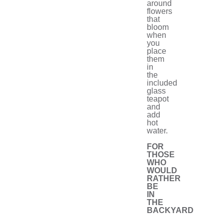
around
flowers
that
bloom
when
you
place
them
in
the
included
glass
teapot
and
add
hot
water.
FOR
THOSE
WHO
WOULD
RATHER
BE
IN
THE
BACKYARD