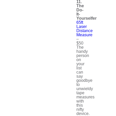
11.
The
Do-
It-
Yourselfer
65ft
Laser
Distance
Measure
–
$50
The
handy
person
on
your
list
can
say
goodbye
to
unwieldy
tape
measures
with
this
nifty
device.