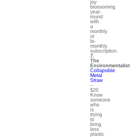
joy
blossoming
year-
round
with
a
monthly
or
bi-
monthly
subscription.
7.
The
Environmentalist
Collapsible
Metal
Straw
–
$20
Know
someone
who
is
trying
to
bring
less
plastic