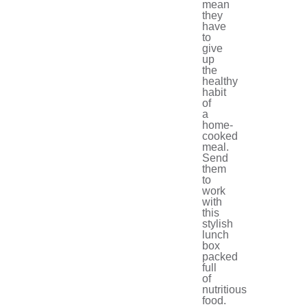
mean
they
have
to
give
up
the
healthy
habit
of
a
home-
cooked
meal.
Send
them
to
work
with
this
stylish
lunch
box
packed
full
of
nutritious
food.