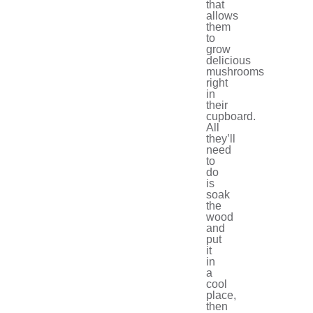
that
allows
them
to
grow
delicious
mushrooms
right
in
their
cupboard.
All
they’ll
need
to
do
is
soak
the
wood
and
put
it
in
a
cool
place,
then