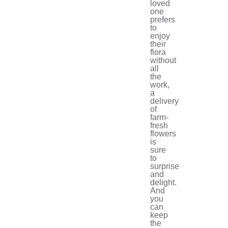
loved
one
prefers
to
enjoy
their
flora
without
all
the
work,
a
delivery
of
farm-
fresh
flowers
is
sure
to
surprise
and
delight.
And
you
can
keep
the