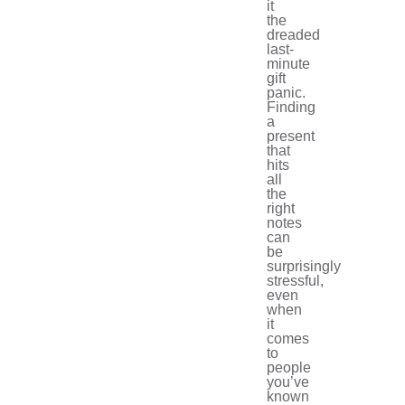
it
the
dreaded
last-
minute
gift
panic.
Finding
a
present
that
hits
all
the
right
notes
can
be
surprisingly
stressful,
even
when
it
comes
to
people
you’ve
known