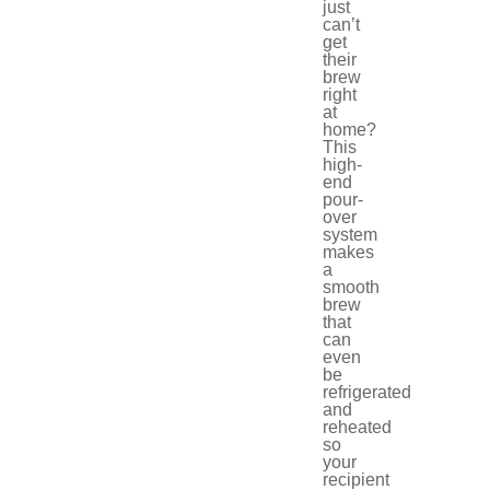
just
can’t
get
their
brew
right
at
home?
This
high-
end
pour-
over
system
makes
a
smooth
brew
that
can
even
be
refrigerated
and
reheated
so
your
recipient