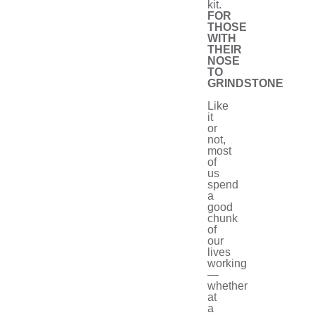
kit.
FOR
THOSE
WITH
THEIR
NOSE
TO
GRINDSTONE
Like
it
or
not,
most
of
us
spend
a
good
chunk
of
our
lives
working
—
whether
at
a