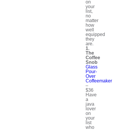
on
your
list,
no
matter
how
well
equipped
they
are.
1.
The
Coffee
Snob
Glass
Pour-
Over
Coffeemaker
–
$36
Have
a
java
lover
on
your
list
who