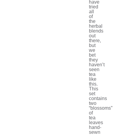
have
tried
all
of
the
herbal
blends
out
there,
but
we
bet
they
haven’t
seen
tea
like
this.
This
set
contains
two
“blossoms”
of
tea
leaves
hand-
sewn