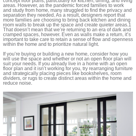
concept floor plans, particularly for kitchen, dining, and living
areas. However, as the pandemic forced families to work
and study from home, many struggled to find the privacy and
separation they needed. As a result, designers report that
more families are choosing to bring back kitchen and dining
room walls to break up the space and create quieter areas.
1
That doesn’t mean that we’re returning to an era of dark and
cramped spaces, however. Even as walls make a return, it’s
important to take care to retain a sense of flow and openness
within the home and to prioritize natural light.
If you’re buying or building a new home, consider how you
will use the space and whether or not an open floor plan will
suit your needs. If you already live in a home with an open
floor plan and it isn’t working for you, try rearranging furniture
and strategically placing pieces like bookshelves, room
dividers, or rugs to create distinct areas within the home and
reduce noise.