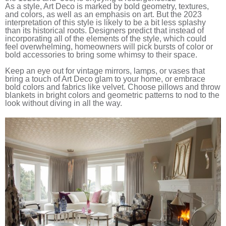
As a style, Art Deco is marked by bold geometry, textures,
and colors, as well as an emphasis on art. But the 2023
interpretation of this style is likely to be a bit less splashy
than its historical roots. Designers predict that instead of
incorporating all of the elements of the style, which could
feel overwhelming, homeowners will pick bursts of color or
bold accessories to bring some whimsy to their space.
Keep an eye out for vintage mirrors, lamps, or vases that
bring a touch of Art Deco glam to your home, or embrace
bold colors and fabrics like velvet. Choose pillows and throw
blankets in bright colors and geometric patterns to nod to the
look without diving in all the way.