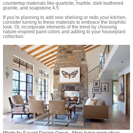
countertop materials like quartzite, marble, dark leathered
granite, and soapstone.
4,5
If you’re planning to add new shelving or redo your kitchen,
consider turning to these materials to embrace the biophilic
look. Or, incorporate elements of the trend by choosing
nature-inspired paint colors and adding to your houseplant
collection.
Photo by Savant Design Group
-
More living room ideas