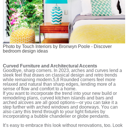
Photo by Touch Interiors by Bronwyn Poole
-
Discover
bedroom design ideas
Curved Furniture and Architectural Accents
Goodbye, sharp corners. In 2023, arches and curves lend a
sleek feel that draws on classical design and retro trends
while remaining modern.
5,8
Rounded corners feel more
relaxed and natural than sharp edges, lending more of a
sense of flow and comfort to a home.
If you want to incorporate the trend into your new build or
remodeling plans, curved kitchen islands and bars and
arched alcoves are all good options—or you can take it a
step further with arched windows and doorways. You can
also carry this trend through to your light fixtures by
incorporating a bubble chandelier or globe pendants.
It’s easy to embrace this look without renovations, too. Look