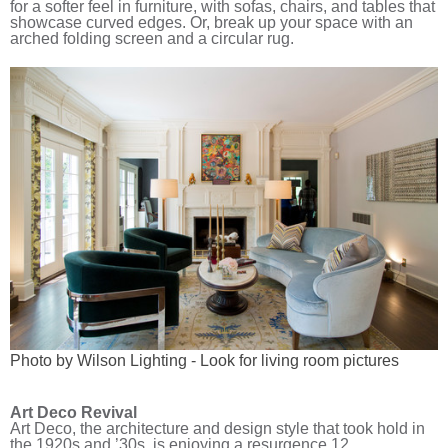
for a softer feel in furniture, with sofas, chairs, and tables that
showcase curved edges. Or, break up your space with an
arched folding screen and a circular rug.
Photo by Wilson Lighting
-
Look for living room pictures
Art Deco Revival
Art Deco, the architecture and design style that took hold in
the 1920s and ’30s, is enjoying a resurgence.
12