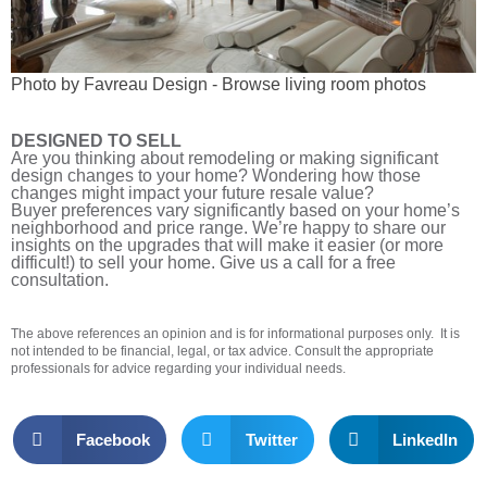
Photo by Favreau Design
-
Browse living room photos
DESIGNED TO SELL
Are you thinking about remodeling or making significant
design changes to your home? Wondering how those
changes might impact your future resale value?
Buyer preferences vary significantly based on your home’s
neighborhood and price range. We’re happy to share our
insights on the upgrades that will make it easier (or more
difficult!) to sell your home. Give us a call for a free
consultation.
The above references an opinion and is for informational purposes only. It is
not intended to be financial, legal, or tax advice. Consult the appropriate
professionals for advice regarding your individual needs.
Facebook
Twitter
LinkedIn