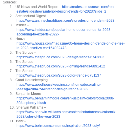
Sources:
1.
US News and World Report –
https://realestate.usnews.com/real-
estate/slideshows/interior-design-trends-for-2023?slide=2
2.
Architectural Digest –
https://www.architecturaldigest.com/story/design-trends-in-2023
3.
Insider –
https://www.insider.com/popular-home-decor-trends-for-2023-
according-to-experts-2022-
4.
Houzz –
https://www.houzz.com/magazine/35-home-design-trends-on-the-rise-
in-2023-stsetivw-vs~164032473
5.
The Spruce –
https://www.thespruce.com/2023-design-trends-6743803
6.
The Spruce –
https://www.thespruce.com/2023-lighting-trends-6891412
7.
The Spruce –
https://www.thespruce.com/2023-color-trends-6751137
8.
Good Housekeeping –
https://www.goodhousekeeping.com/home/decorating-
ideas/g42084756/interior-design-trends-2023/
9.
Benjamin Moore –
https://www.benjaminmoore.com/en-us/paint-colors/color/2008-
30/raspberry-blush
10.
Sherwin Williams –
https://www.sherwin-williams.com/content/colorforecast/colormix-
2023/color-of-the-year-2023
11.
Behr –
https://www.behr.com/consumer/inspiration/2023-coty/