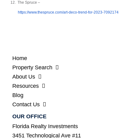
12.
The Spruce –
https://www.thespruce.com/art-deco-trend-for-2023-7092174
Home
Property Search
About Us
Resources
Blog
Contact Us
OUR OFFICE
Florida Realty Investments
3451 Technological Ave #11