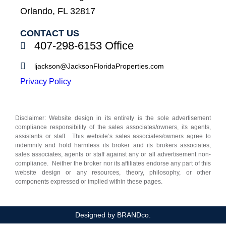
Orlando, FL 32817
CONTACT US
407-298-6153 Office
ljackson@JacksonFloridaProperties.com
Privacy Policy
Disclaimer: Website design in its entirety is the sole advertisement
compliance responsibility of the sales associates/owners, its agents,
assistants or staff. This website’s sales associates/owners agree to
indemnify and hold harmless its broker and its brokers associates,
sales associates, agents or staff against any or all advertisement non-
compliance. Neither the broker nor its affiliates endorse any part of this
website design or any resources, theory, philosophy, or other
components expressed or implied within these pages.
Designed by BRANDco.