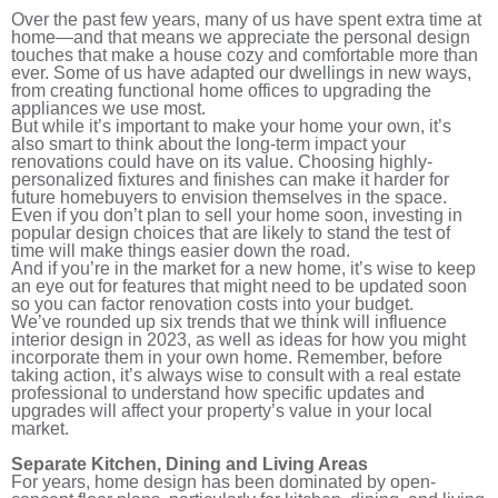
Over the past few years, many of us have spent extra time at
home—and that means we appreciate the personal design
touches that make a house cozy and comfortable more than
ever. Some of us have adapted our dwellings in new ways,
from creating functional home offices to upgrading the
appliances we use most.
But while it’s important to make your home your own, it’s
also smart to think about the long-term impact your
renovations could have on its value. Choosing highly-
personalized fixtures and finishes can make it harder for
future homebuyers to envision themselves in the space.
Even if you don’t plan to sell your home soon, investing in
popular design choices that are likely to stand the test of
time will make things easier down the road.
And if you’re in the market for a new home, it’s wise to keep
an eye out for features that might need to be updated soon
so you can factor renovation costs into your budget.
We’ve rounded up six trends that we think will influence
interior design in 2023, as well as ideas for how you might
incorporate them in your own home. Remember, before
taking action, it’s always wise to consult with a real estate
professional to understand how specific updates and
upgrades will affect your property’s value in your local
market.
Separate Kitchen, Dining and Living Areas
For years, home design has been dominated by open-