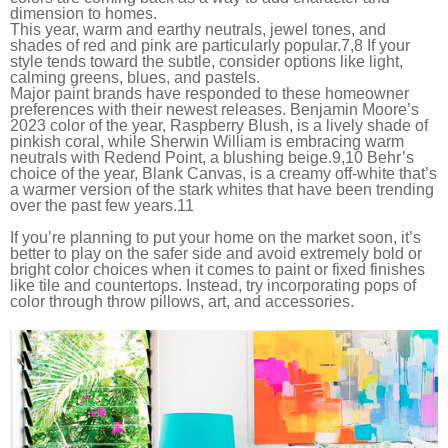
dimension to homes.
This year, warm and earthy neutrals, jewel tones, and
shades of red and pink are particularly popular.
7,8
If your
style tends toward the subtle, consider options like light,
calming greens, blues, and pastels.
Major paint brands have responded to these homeowner
preferences with their newest releases. Benjamin Moore’s
2023 color of the year, Raspberry Blush, is a lively shade of
pinkish coral, while Sherwin William is embracing warm
neutrals with Redend Point, a blushing beige.
9,10
Behr’s
choice of the year, Blank Canvas, is a creamy off-white that’s
a warmer version of the stark whites that have been trending
over the past few years.
11
If you’re planning to put your home on the market soon, it’s
better to play on the safer side and avoid extremely bold or
bright color choices when it comes to paint or fixed finishes
like tile and countertops. Instead, try incorporating pops of
color through throw pillows, art, and accessories.