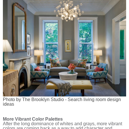
Photo by The Brooklyn Studio
-
Search living room design
ideas
More Vibrant Color Palettes
After the long dominance of whites and grays, more vibrant
colors are coming back as a way to add character and