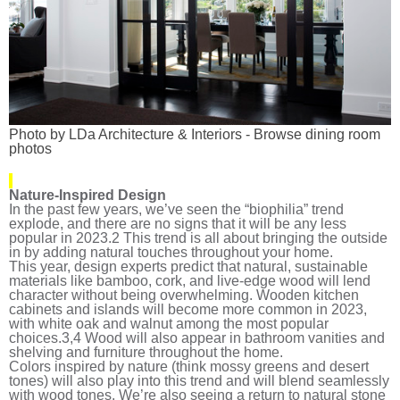
Photo by LDa Architecture & Interiors
-
Browse dining room
photos
Nature-Inspired Design
In the past few years, we’ve seen the “biophilia” trend
explode, and there are no signs that it will be any less
popular in 2023.
2
This trend is all about bringing the outside
in by adding natural touches throughout your home.
This year, design experts predict that natural, sustainable
materials like bamboo, cork, and live-edge wood will lend
character without being overwhelming. Wooden kitchen
cabinets and islands will become more common in 2023,
with white oak and walnut among the most popular
choices.
3,4
Wood will also appear in bathroom vanities and
shelving and furniture throughout the home.
Colors inspired by nature (think mossy greens and desert
tones) will also play into this trend and will blend seamlessly
with wood tones. We’re also seeing a return to natural stone