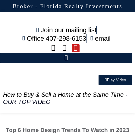
Broker - Florida Realty Investments
Join our mailing list
Office 407-298-6153
email
Play Video
How to Buy & Sell a Home at the Same Time
-
OUR TOP VIDEO
Top 6 Home Design Trends To Watch in 2023