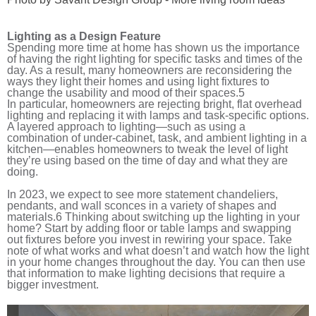
Lighting as a Design Feature
Spending more time at home has shown us the importance
of having the right lighting for specific tasks and times of the
day. As a result, many homeowners are reconsidering the
ways they light their homes and using light fixtures to
change the usability and mood of their spaces.
5
In particular, homeowners are rejecting bright, flat overhead
lighting and replacing it with lamps and task-specific options.
A layered approach to lighting—such as using a
combination of under-cabinet, task, and ambient lighting in a
kitchen—enables homeowners to tweak the level of light
they’re using based on the time of day and what they are
doing.
In 2023, we expect to see more statement chandeliers,
pendants, and wall sconces in a variety of shapes and
materials.
6
Thinking about switching up the lighting in your
home? Start by adding floor or table lamps and swapping
out fixtures before you invest in rewiring your space. Take
note of what works and what doesn’t and watch how the light
in your home changes throughout the day. You can then use
that information to make lighting decisions that require a
bigger investment.