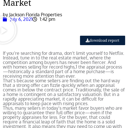
Market
by Jackson Florida Properties
July 6, 2021
1:42 pm
download report
If you’re searching for drama, don’t limit yourself to Netflix.
Instead, tune in to the real estate market, where the
competition among buyers has never been fiercer. And
with homes selling for record highs,
1
the appraisal process
—historically a standard part of a home purchase—is
receiving more attention than ever.
That’s because some sellers are finding out the hard way
that a strong offer can fizzle quickly when an appraisal
comes in below the contract price. Traditionally, the sale of
a home is contingent on a satisfactory valuation. But in a
rapidly appreciating market, it can be difficult for
appraisals to keep pace with rising prices.
Thus, many sellers in today’s market favor buyers who are
willing to guarantee their full offer price—even if the
property appraises for less. For the buyer, that could
require a financial leap of faith that the home is a solid
investment. It also means they may need to come up with