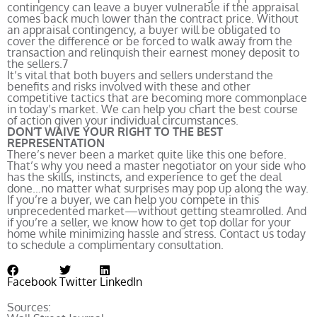
contingency can leave a buyer vulnerable if the appraisal
comes back much lower than the contract price. Without
an appraisal contingency, a buyer will be obligated to
cover the difference or be forced to walk away from the
transaction and relinquish their earnest money deposit to
the sellers.
7
It’s vital that both buyers and sellers understand the
benefits and risks involved with these and other
competitive tactics that are becoming more commonplace
in today’s market. We can help you chart the best course
of action given your individual circumstances.
DON’T WAIVE YOUR RIGHT TO THE BEST
REPRESENTATION
There’s never been a market quite like this one before.
That’s why you need a master negotiator on your side who
has the skills, instincts, and experience to get the deal
done…no matter what surprises may pop up along the way.
If you’re a buyer, we can help you compete in this
unprecedented market—without getting steamrolled. And
if you’re a seller, we know how to get top dollar for your
home while minimizing hassle and stress. Contact us today
to schedule a complimentary consultation.
Facebook
Twitter
LinkedIn
Sources: