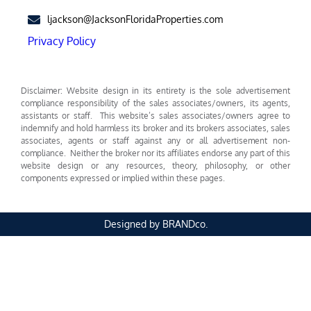
ljackson@JacksonFloridaProperties.com
Privacy Policy
Disclaimer: Website design in its entirety is the sole advertisement
compliance responsibility of the sales associates/owners, its agents,
assistants or staff. This website’s sales associates/owners agree to
indemnify and hold harmless its broker and its brokers associates, sales
associates, agents or staff against any or all advertisement non-
compliance. Neither the broker nor its affiliates endorse any part of this
website design or any resources, theory, philosophy, or other
components expressed or implied within these pages.
Designed by BRANDco.