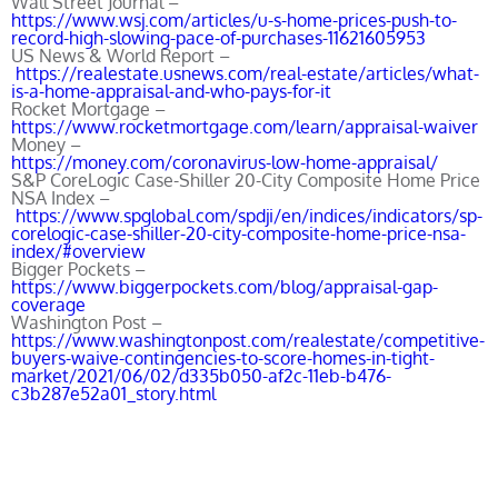
Wall Street Journal –
https://www.wsj.com/articles/u-s-home-prices-push-to-
record-high-slowing-pace-of-purchases-11621605953
US News & World Report –
https://realestate.usnews.com/real-estate/articles/what-
is-a-home-appraisal-and-who-pays-for-it
Rocket Mortgage –
https://www.rocketmortgage.com/learn/appraisal-waiver
Money –
https://money.com/coronavirus-low-home-appraisal/
S&P CoreLogic Case-Shiller 20-City Composite Home Price
NSA Index –
https://www.spglobal.com/spdji/en/indices/indicators/sp-
corelogic-case-shiller-20-city-composite-home-price-nsa-
index/#overview
Bigger Pockets –
https://www.biggerpockets.com/blog/appraisal-gap-
coverage
Washington Post –
https://www.washingtonpost.com/realestate/competitive-
buyers-waive-contingencies-to-score-homes-in-tight-
market/2021/06/02/d335b050-af2c-11eb-b476-
c3b287e52a01_story.html