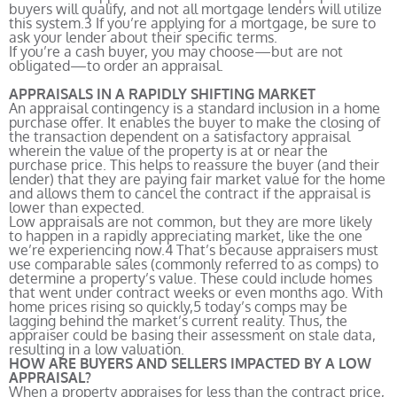
buyers will qualify, and not all mortgage lenders will utilize
this system.
3
If you’re applying for a mortgage, be sure to
ask your lender about their specific terms.
If you’re a cash buyer, you may choose—but are not
obligated—to order an appraisal.
APPRAISALS IN A RAPIDLY SHIFTING MARKET
An appraisal contingency is a standard inclusion in a home
purchase offer. It enables the buyer to make the closing of
the transaction dependent on a satisfactory appraisal
wherein the value of the property is at or near the
purchase price. This helps to reassure the buyer (and their
lender) that they are paying fair market value for the home
and allows them to cancel the contract if the appraisal is
lower than expected.
Low appraisals are not common, but they are more likely
to happen in a rapidly appreciating market, like the one
we’re experiencing now.
4
That’s because appraisers must
use comparable sales (commonly referred to as comps) to
determine a property’s value. These could include homes
that went under contract weeks or even months ago. With
home prices rising so quickly,
5
today’s comps may be
lagging behind the market’s current reality. Thus, the
appraiser could be basing their assessment on stale data,
resulting in a low valuation.
HOW ARE BUYERS AND SELLERS IMPACTED BY A LOW
APPRAISAL?
When a property appraises for less than the contract price,