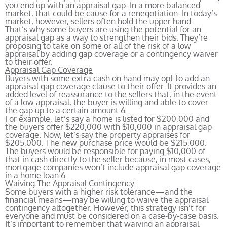
you end up with an appraisal gap. In a more balanced
market, that could be cause for a renegotiation. In today’s
market, however, sellers often hold the upper hand.
That’s why some buyers are using the potential for an
appraisal gap as a way to strengthen their bids. They’re
proposing to take on some or all of the risk of a low
appraisal by adding gap coverage or a contingency waiver
to their offer.
Appraisal Gap Coverage
Buyers with some extra cash on hand may opt to add an
appraisal gap coverage clause to their offer. It provides an
added level of reassurance to the sellers that, in the event
of a low appraisal, the buyer is willing and able to cover
the gap up to a certain amount.
6
For example, let’s say a home is listed for $200,000 and
the buyers offer $220,000 with $10,000 in appraisal gap
coverage. Now, let’s say the property appraises for
$205,000. The new purchase price would be $215,000.
The buyers would be responsible for paying $10,000 of
that in cash directly to the seller because, in most cases,
mortgage companies won’t include appraisal gap coverage
in a home loan.
6
Waiving The Appraisal Contingency
Some buyers with a higher risk tolerance—and the
financial means—may be willing to waive the appraisal
contingency altogether. However, this strategy isn’t for
everyone and must be considered on a case-by-case basis.
It’s important to remember that waiving an appraisal