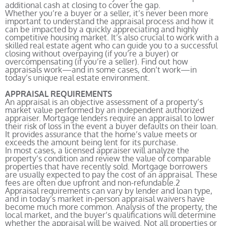
additional cash at closing to cover the gap.
Whether you’re a buyer or a seller, it’s never been more
important to understand the appraisal process and how it
can be impacted by a quickly appreciating and highly
competitive housing market. It’s also crucial to work with a
skilled real estate agent who can guide you to a successful
closing without overpaying (if you’re a buyer) or
overcompensating (if you’re a seller). Find out how
appraisals work—and in some cases, don’t work—in
today’s unique real estate environment.
APPRAISAL REQUIREMENTS
An appraisal is an objective assessment of a property’s
market value performed by an independent authorized
appraiser. Mortgage lenders require an appraisal to lower
their risk of loss in the event a buyer defaults on their loan.
It provides assurance that the home’s value meets or
exceeds the amount being lent for its purchase.
In most cases, a licensed appraiser will analyze the
property’s condition and review the value of comparable
properties that have recently sold. Mortgage borrowers
are usually expected to pay the cost of an appraisal. These
fees are often due upfront and non-refundable.
2
Appraisal requirements can vary by lender and loan type,
and in today’s market in-person appraisal waivers have
become much more common. Analysis of the property, the
local market, and the buyer’s qualifications will determine
whether the appraisal will be waived. Not all properties or