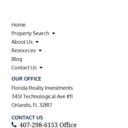
Home
Property Search
About Us
Resources
Blog
Contact Us
OUR OFFICE
Florida Realty Investments
3451 Technological Ave #11
Orlando, FL 32817
CONTACT US
407-298-6153 Office