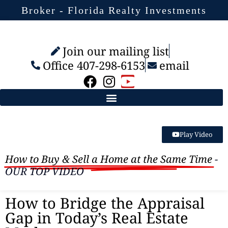
Broker - Florida Realty Investments
Join our mailing list
Office 407-298-6153
email
Play Video
How to Buy & Sell a Home at the Same Time
-
OUR TOP VIDEO
How to Bridge the Appraisal
Gap in Today’s Real Estate