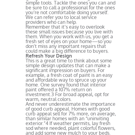
simple tools. Tackle the ones you can and
be sure to call a professional for the ones
you’re not comfortable doing yourself.
We can refer you to local service
providers who can help.
Remember that it’s easy to overlook
these small issues because you live with
them. When you work with us, you get a
fresh set of eyes on your home—so you
don’t miss any important repairs that
could make a big difference to buyers.
Refresh Your Design
This is a great time to think about some
simple design updates that can make a
significant impression on buyers. For
example, a fresh coat of paint is an easy
and affordable way to spruce up your
home. One survey found that interior
paint offered a 107% return on
investment.
3
For broad appeal, opt for
warm, neutral colors.
And never underestimate the importance
of good curb appeal. Homes with good
curb appeal sell for 7% more, on average,
than similar homes with an “uninviting
exterior.”
4
If weather permits, lay fresh
sod where needed, plant colorful flowers,
and add some new mulch to your beds.