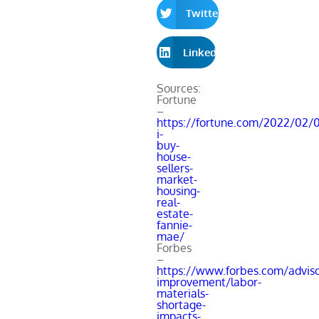
Twitter
LinkedIn
Sources:
Fortune
–
https://fortune.com/2022/02/0
i-
buy-
house-
sellers-
market-
housing-
real-
estate-
fannie-
mae/
Forbes
–
https://www.forbes.com/advis
improvement/labor-
materials-
shortage-
impacts-