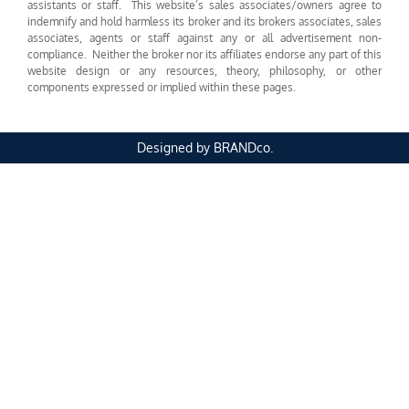
assistants or staff. This website’s sales associates/owners agree to
indemnify and hold harmless its broker and its brokers associates, sales
associates, agents or staff against any or all advertisement non-
compliance. Neither the broker nor its affiliates endorse any part of this
website design or any resources, theory, philosophy, or other
components expressed or implied within these pages.
Designed by BRANDco.