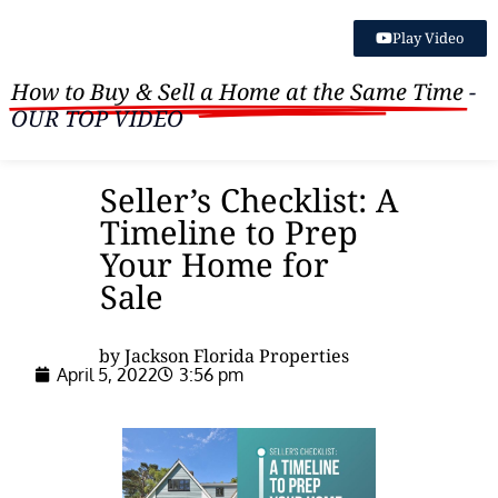
Play Video
How to Buy & Sell a Home at the Same Time
-
OUR TOP VIDEO
Seller’s Checklist: A
Timeline to Prep
Your Home for
Sale
by Jackson Florida Properties
April 5, 2022
3:56 pm