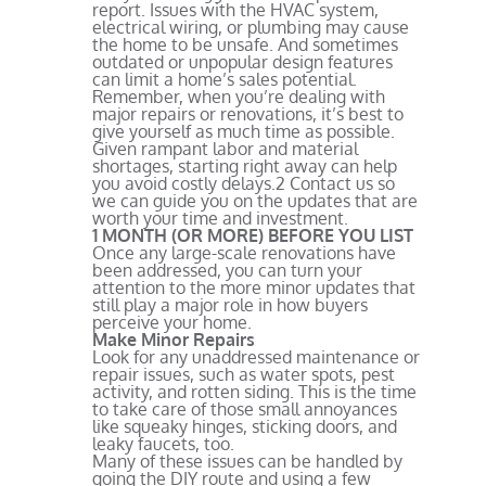
report. Issues with the HVAC system,
electrical wiring, or plumbing may cause
the home to be unsafe. And sometimes
outdated or unpopular design features
can limit a home’s sales potential.
Remember, when you’re dealing with
major repairs or renovations, it’s best to
give yourself as much time as possible.
Given rampant labor and material
shortages, starting right away can help
you avoid costly delays.
2
Contact us so
we can guide you on the updates that are
worth your time and investment.
1 MONTH (OR MORE) BEFORE YOU LIST
Once any large-scale renovations have
been addressed, you can turn your
attention to the more minor updates that
still play a major role in how buyers
perceive your home.
Make Minor Repairs
Look for any unaddressed maintenance or
repair issues, such as water spots, pest
activity, and rotten siding. This is the time
to take care of those small annoyances
like squeaky hinges, sticking doors, and
leaky faucets, too.
Many of these issues can be handled by
going the DIY route and using a few