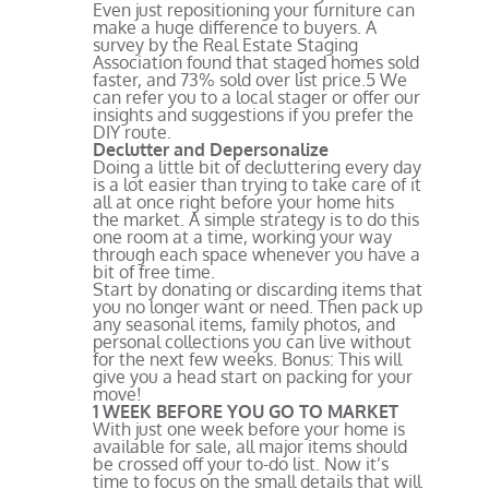
Even just repositioning your furniture can
make a huge difference to buyers. A
survey by the Real Estate Staging
Association found that staged homes sold
faster, and 73% sold over list price.
5
We
can refer you to a local stager or offer our
insights and suggestions if you prefer the
DIY route.
Declutter and Depersonalize
Doing a little bit of decluttering every day
is a lot easier than trying to take care of it
all at once right before your home hits
the market. A simple strategy is to do this
one room at a time, working your way
through each space whenever you have a
bit of free time.
Start by donating or discarding items that
you no longer want or need. Then pack up
any seasonal items, family photos, and
personal collections you can live without
for the next few weeks. Bonus: This will
give you a head start on packing for your
move!
1 WEEK BEFORE YOU GO TO MARKET
With just one week before your home is
available for sale, all major items should
be crossed off your to-do list. Now it’s
time to focus on the small details that will