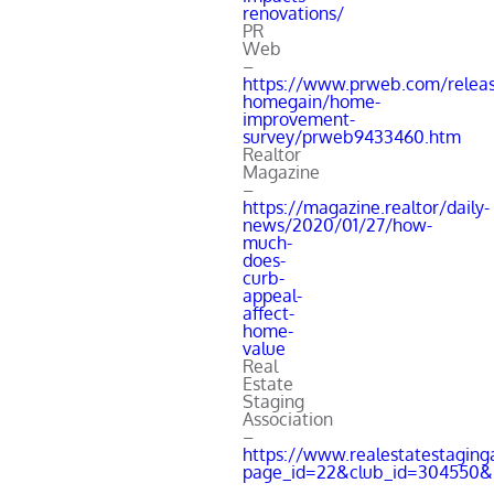
renovations/
PR
Web
–
https://www.prweb.com/releas
homegain/home-
improvement-
survey/prweb9433460.htm
Realtor
Magazine
–
https://magazine.realtor/daily-
news/2020/01/27/how-
much-
does-
curb-
appeal-
affect-
home-
value
Real
Estate
Staging
Association
–
https://www.realestatestaging
page_id=22&club_id=304550&