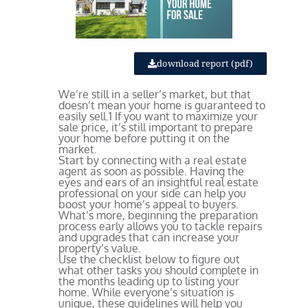
download report (pdf)
We’re still in a seller’s market, but that
doesn’t mean your home is guaranteed to
easily sell.
1
If you want to maximize your
sale price, it’s still important to prepare
your home before putting it on the
market.
Start by connecting with a real estate
agent as soon as possible. Having the
eyes and ears of an insightful real estate
professional on your side can help you
boost your home’s appeal to buyers.
What’s more, beginning the preparation
process early allows you to tackle repairs
and upgrades that can increase your
property’s value.
Use the checklist below to figure out
what other tasks you should complete in
the months leading up to listing your
home. While everyone’s situation is
unique, these guidelines will help you