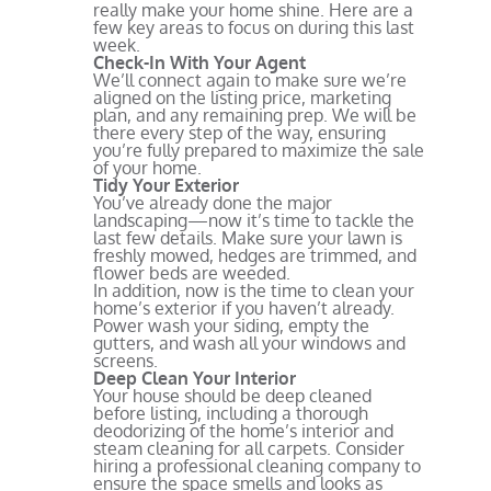
really make your home shine. Here are a
few key areas to focus on during this last
week.
Check-In With Your Agent
We’ll connect again to make sure we’re
aligned on the listing price, marketing
plan, and any remaining prep. We will be
there every step of the way, ensuring
you’re fully prepared to maximize the sale
of your home.
Tidy Your Exterior
You’ve already done the major
landscaping—now it’s time to tackle the
last few details. Make sure your lawn is
freshly mowed, hedges are trimmed, and
flower beds are weeded.
In addition, now is the time to clean your
home’s exterior if you haven’t already.
Power wash your siding, empty the
gutters, and wash all your windows and
screens.
Deep Clean Your Interior
Your house should be deep cleaned
before listing, including a thorough
deodorizing of the home’s interior and
steam cleaning for all carpets. Consider
hiring a professional cleaning company to
ensure the space smells and looks as