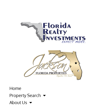
Home
Property Search
About Us