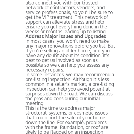
also connect you with our trusted
network of contractors, vendors, and
service professionals, so you’ll be sure to
get the VIP treatment. This network of
support can alleviate stress and help
ensure you get everything done in the
weeks or months leading up to listing.
Address Major Issues and Upgrades
In most cases, you won’t need to make
any major renovations before you list. But
if you’re selling an older home, or if you
have any doubt about its condition, it’s
best to get us involved as soon as
possible so we can help you assess any
necessary repairs.
In some instances, we may recommend a
pre-listing inspection. Although it’s less
common in a seller’s market, a pre-listing
inspection can help you avoid potential
surprises down the road. We can discuss
the pros and cons during our initial
meeting.
This is the time to address major
structural, systems, or cosmetic issues
that could hurt the sale of your home
down the line. For example, problems
with the frame, foundation, or roof are
likely to be flagged on an inspection