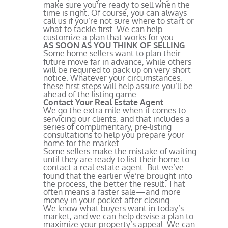
make sure you’re ready to sell when the
time is right. Of course, you can always
call us if you’re not sure where to start or
what to tackle first. We can help
customize a plan that works for you.
AS SOON AS YOU THINK OF SELLING
Some home sellers want to plan their
future move far in advance, while others
will be required to pack up on very short
notice. Whatever your circumstances,
these first steps will help assure you’ll be
ahead of the listing game.
Contact Your Real Estate Agent
We go the extra mile when it comes to
servicing our clients, and that includes a
series of complimentary, pre-listing
consultations to help you prepare your
home for the market.
Some sellers make the mistake of waiting
until they are ready to list their home to
contact a real estate agent. But we’ve
found that the earlier we’re brought into
the process, the better the result. That
often means a faster sale—and more
money in your pocket after closing.
We know what buyers want in today’s
market, and we can help devise a plan to
maximize your property’s appeal. We can