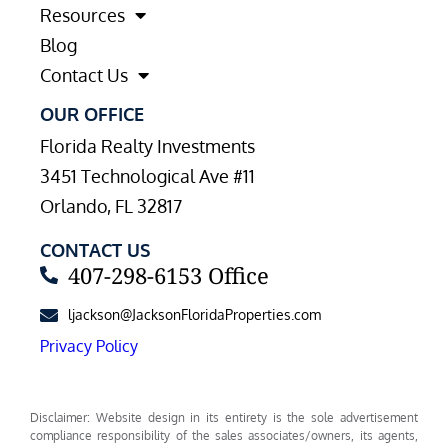
Resources
Blog
Contact Us
OUR OFFICE
Florida Realty Investments
3451 Technological Ave #11
Orlando, FL 32817
CONTACT US
407-298-6153 Office
ljackson@JacksonFloridaProperties.com
Privacy Policy
Disclaimer: Website design in its entirety is the sole advertisement
compliance responsibility of the sales associates/owners, its agents,