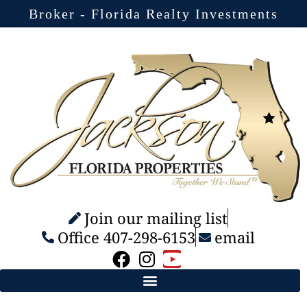
Broker - Florida Realty Investments
Join our mailing list
Office 407-298-6153
email