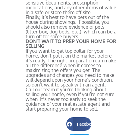
sensitive documents, prescription
medications, and any other items of value
in a safe or store them off-site.
Finally, it’s best to have pets out of the
house during showings. If possible, you
should also remove evidence of pets
(litter box, dog beds, etc.), which can be a
turn-off for some buyers.
DON’T WAIT TO PREP YOUR HOME FOR
SELLING
If you want to get top dollar for your
home, don’t put it on the market before
it’s ready. The right preparation can make
all the difference when it comes to
maximizing the offers you get. The
upgrades and changes you need to make
will depend upon your home’s condition,
so don’t wait to speak with an agent.
Call our team if you’re thinking about
selling your home, even if you’re not sure
when. It’s never too early to seek the
guidance of your real estate agent and
start preparing your home to sell.
Facebook