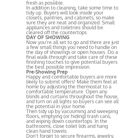
fresh as possible.
In addition to cleaning, take some time to
tidy up. Buyers will look inside your
closets, pantries, and cabinets, so make
sure they are neat and organized. Small
appliances and toiletries should be
cleared off the countertops.
DAY OF SHOWING
Now you’re all set to go and there are just
a few small things you need to handle on
the day of showings or open houses. Do a
final walk-through and take care of these
finishing touches to give potential buyers
the best possible impression.
Pre-Showing Prep
Happy and comfortable buyers are more
likely to submit offers! Make them feel at
home by adjusting the thermostat to a
comfortable temperature. Open any
blinds and curtains throughout the house,
and turn on all lights so buyers can see all
the potential in your home.
Then tidy up by vacuuming and sweeping
floors, emptying (or hiding) trash cans,
and wiping down countertops. In the
bathrooms, close toilet lids and hang
clean hand towels.
Don’t forget to secure firearms, jewelry,